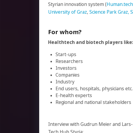
Styrian innovation system (
Human.techn
University of Graz
,
Science Park Graz,
For whom?
Healthtech and biotech players like
Start-ups
Researchers
Investors
Companies
Industry
End users, hospitals, physicians etc.
E-health experts
Regional and national stakeholders
Interview with Gudrun Meier and Lars-
Tech Hub Styria: