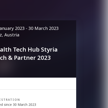
January 2023 - 30 March 2023
z, Austria
alth Tech Hub Styria
tch & Partner 2023
ISTRATION
ed since 30 March 2023