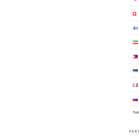
Tot
PAR