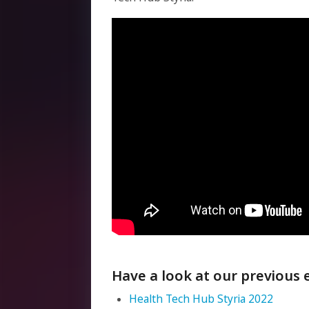
Have a look at our previous 
Health Tech Hub Styria 2022