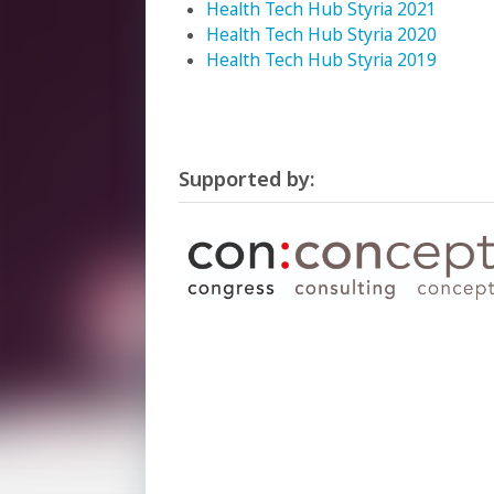
Health Tech Hub Styria 2021
Health Tech Hub Styria 2020
Health Tech Hub Styria 2019
Supported by: