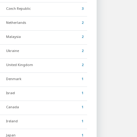
Czech Republic
3
Netherlands
2
Malaysia
2
Ukraine
2
United Kingdom
2
Denmark
1
Israel
1
Canada
1
Ireland
1
Japan
1